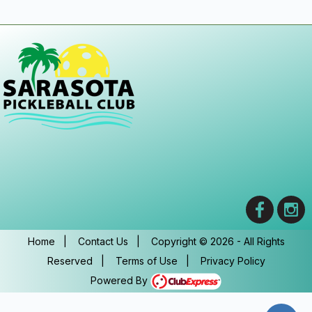
Home
|
Contact Us
|
Copyright © 2026 - All Rights
Reserved
|
Terms of Use
|
Privacy Policy
Powered By