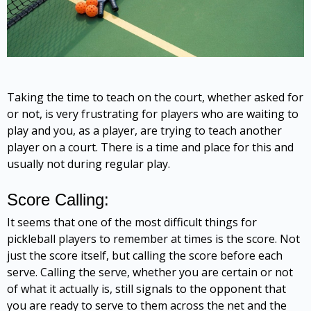
Taking the time to teach on the court, whether asked for
or not, is very frustrating for players who are waiting to
play and you, as a player, are trying to teach another
player on a court. There is a time and place for this and
usually not during regular play.
Score Calling:
It seems that one of the most difficult things for
pickleball players to remember at times is the score. Not
just the score itself, but calling the score before each
serve. Calling the serve, whether you are certain or not
of what it actually is, still signals to the opponent that
you are ready to serve to them across the net and the