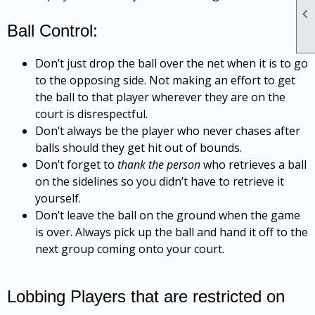

Ball Control:
Don’t just drop the ball over the net when it is to go
to the opposing side. Not making an effort to get
the ball to that player wherever they are on the
court is disrespectful.
Don’t always be the player who never chases after
balls should they get hit out of bounds.
Don’t forget to
thank the person
who retrieves a ball
on the sidelines so you didn’t have to retrieve it
yourself.
Don’t leave the ball on the ground when the game
is over. Always pick up the ball and hand it off to the
next group coming onto your court.
Lobbing Players that are restricted on