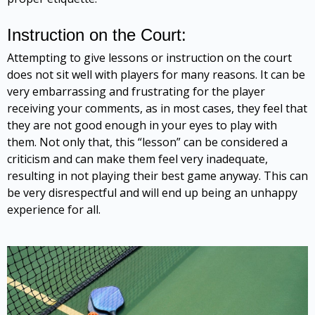
Instruction on the Court:
Attempting to give lessons or instruction on the court
does not sit well with players for many reasons. It can be
very embarrassing and frustrating for the player
receiving your comments, as in most cases, they feel that
they are not good enough in your eyes to play with
them. Not only that, this “lesson” can be considered a
criticism and can make them feel very inadequate,
resulting in not playing their best game anyway. This can
be very disrespectful and will end up being an unhappy
experience for all.