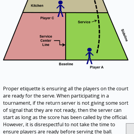
Proper etiquette is ensuring all the players on the court
are ready for the serve. When participating in a
tournament, if the return server is not giving some sort
of signal that they are not ready, then the server can
start as long as the score has been called by the official.
However, it is disrespectful to not take the time to
ensure players are ready before serving the ball.