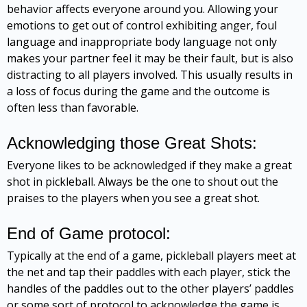
behavior affects everyone around you. Allowing your
emotions to get out of control exhibiting anger, foul
language and inappropriate body language not only
makes your partner feel it may be their fault, but is also
distracting to all players involved. This usually results in
a loss of focus during the game and the outcome is
often less than favorable.
Acknowledging those Great Shots:
Everyone likes to be acknowledged if they make a great
shot in pickleball. Always be the one to shout out the
praises to the players when you see a great shot.
End of Game protocol:
Typically at the end of a game, pickleball players meet at
the net and tap their paddles with each player, stick the
handles of the paddles out to the other players’ paddles
or some sort of protocol to acknowledge the game is