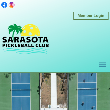
Member Login
menu