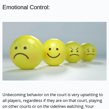
Emotional Control:
Unbecoming behavior on the court is very upsetting to
all players, regardless if they are on that court, playing
on other courts or on the sidelines watching. Your