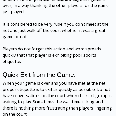
over, in a way thanking the other players for the game
just played.
It is considered to be very rude if you don’t meet at the
net and just walk off the court whether it was a great
game or not.
Players do not forget this action and word spreads
quickly that that player is exhibiting poor sports
etiquette.
Quick Exit from the Game:
When your game is over and you have met at the net,
proper etiquette is to exit as quickly as possible. Do not
have conversations on the court when the next group is
waiting to play. Sometimes the wait time is long and
there is nothing more frustrating than players lingering
on the court.