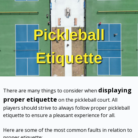
Pickleball
Etiquette
displaying
There are many things to consider when
proper etiquette
on the pickleball court. All
players should strive to always follow proper pickleball
etiquette to ensure a pleasant experience for all.
Here are some of the most common faults in relation to
proper etiquette: