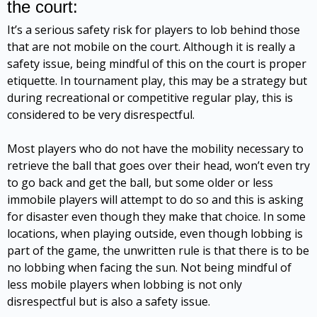
the court:
It’s a serious safety risk for players to lob behind those
that are not mobile on the court. Although it is really a
safety issue, being mindful of this on the court is proper
etiquette. In tournament play, this may be a strategy but
during recreational or competitive regular play, this is
considered to be very disrespectful.
Most players who do not have the mobility necessary to
retrieve the ball that goes over their head, won’t even try
to go back and get the ball, but some older or less
immobile players will attempt to do so and this is asking
for disaster even though they make that choice. In some
locations, when playing outside, even though lobbing is
part of the game, the unwritten rule is that there is to be
no lobbing when facing the sun. Not being mindful of
less mobile players when lobbing is not only
disrespectful but is also a safety issue.