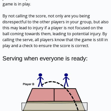
game is in play.
By not calling the score, not only are you being
disrespectful to the other players in your group, but also
this may lead to injury if a player is not focused on the
ball coming towards them, leading to potential injury. By
calling the serve, all players know that the game is still in
play and a check to ensure the score is correct.
Serving when everyone is ready: