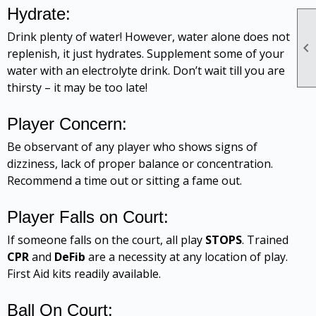
Hydrate:
Drink plenty of water! However, water alone does not

replenish, it just hydrates. Supplement some of your
water with an electrolyte drink. Don’t wait till you are
thirsty – it may be too late!
Player Concern:
Be observant of any player who shows signs of
dizziness, lack of proper balance or concentration.
Recommend a time out or sitting a fame out.
Player Falls on Court:
If someone falls on the court, all play
STOPS
. Trained
CPR
and
DeFib
are a necessity at any location of play.
First Aid kits readily available.
Ball On Court: