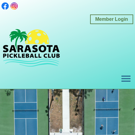
Member Login
menu