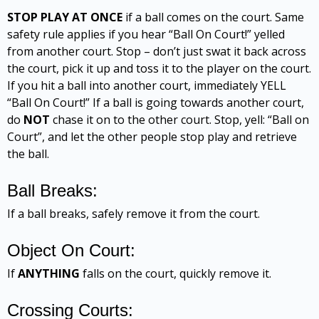
STOP PLAY AT ONCE
if a ball comes on the court. Same
safety rule applies if you hear “Ball On Court!” yelled
from another court. Stop – don’t just swat it back across
the court, pick it up and toss it to the player on the court.
If you hit a ball into another court, immediately YELL
“Ball On Court!” If a ball is going towards another court,
do
NOT
chase it on to the other court. Stop, yell: “Ball on
Court”, and let the other people stop play and retrieve
the ball.
Ball Breaks:
If a ball breaks, safely remove it from the court.
Object On Court:
If
ANYTHING
falls on the court, quickly remove it.
Crossing Courts: