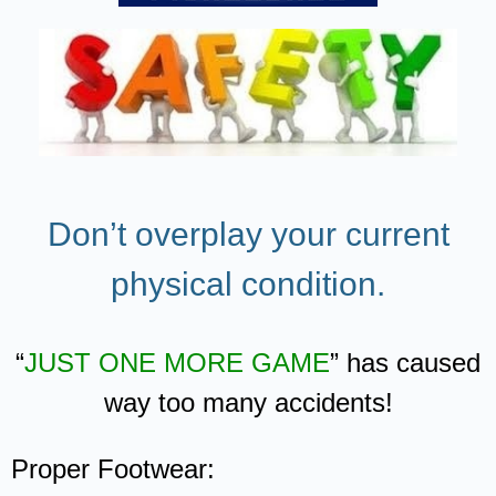
Don’t overplay your current
physical condition.
“
JUST ONE MORE GAME
” has caused
way too many accidents!
Proper Footwear: