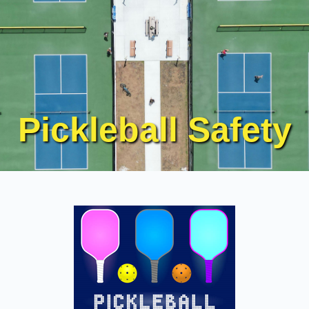
Pickleball Safety