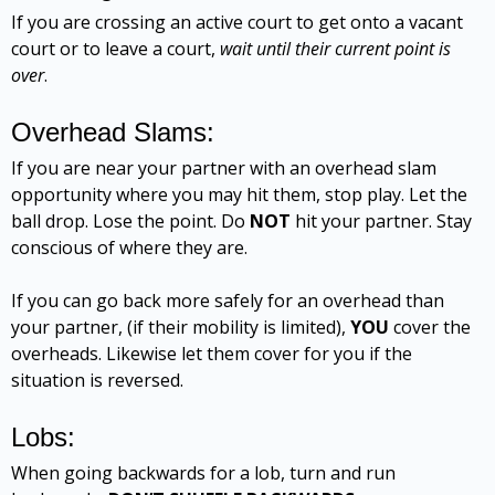
If you are crossing an active court to get onto a vacant
court or to leave a court,
wait until their current point is
over
.
Overhead Slams:
If you are near your partner with an overhead slam
opportunity where you may hit them, stop play. Let the
ball drop. Lose the point. Do
NOT
hit your partner. Stay
conscious of where they are.
If you can go back more safely for an overhead than
your partner, (if their mobility is limited),
YOU
cover the
overheads. Likewise let them cover for you if the
situation is reversed.
Lobs:
When going backwards for a lob, turn and run