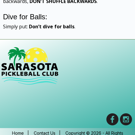
backwards,
DON’T SHUFFLE BACKWARDS
.
Dive for Balls:
Simply put:
Don’t dive for balls
.
Home
|
Contact Us
|
Copyright © 2026 - All Rights