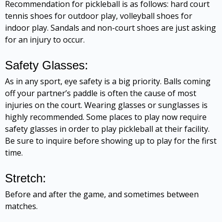
Recommendation for pickleball is as follows: hard court
tennis shoes for outdoor play, volleyball shoes for
indoor play. Sandals and non-court shoes are just asking
for an injury to occur.
Safety Glasses:
As in any sport, eye safety is a big priority. Balls coming
off your partner’s paddle is often the cause of most
injuries on the court. Wearing glasses or sunglasses is
highly recommended. Some places to play now require
safety glasses in order to play pickleball at their facility.
Be sure to inquire before showing up to play for the first
time.
Stretch:
Before and after the game, and sometimes between
matches.