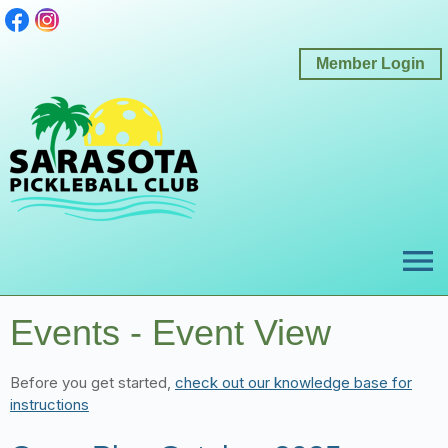
Member Login
menu
Events
- Event View
Before you get started,
check out our knowledge base for
instructions