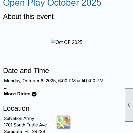
Open Play October 2025
About this event
Date and Time
Monday, October 6, 2025, 6:00 PM until 9:00 PM
...
More Dates

Location
Salvation Army
1701 South Tuttle Ave
Sarasota, FL 34239