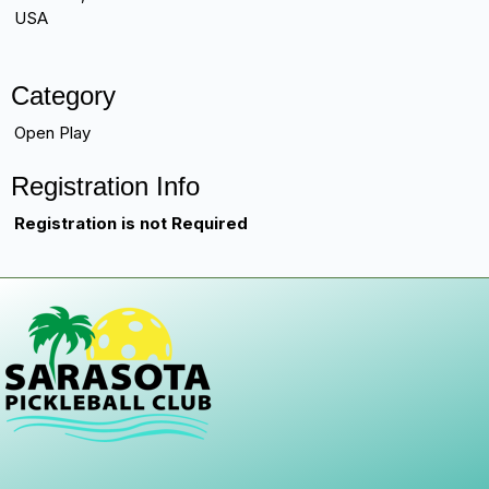
USA
Category
Open Play
Registration Info
Registration is not Required